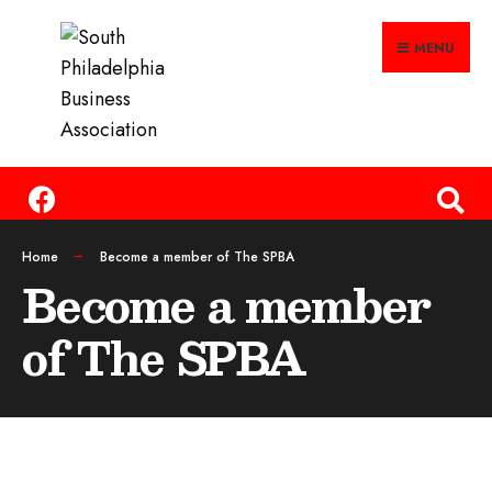
MENU
Home
Become a member of The SPBA
Become a member
of The SPBA