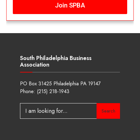
Join SPBA
South Philadelphia Business
Association
PO Box 31425 Philadelphia PA 19147
Phone:
(215) 218-1943
Search