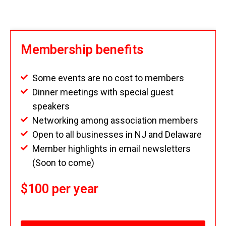
Membership benefits
Some events are no cost to members
Dinner meetings with special guest
speakers
Networking among association members
Open to all businesses in NJ and Delaware
Member highlights in email newsletters
(Soon to come)
$100 per year