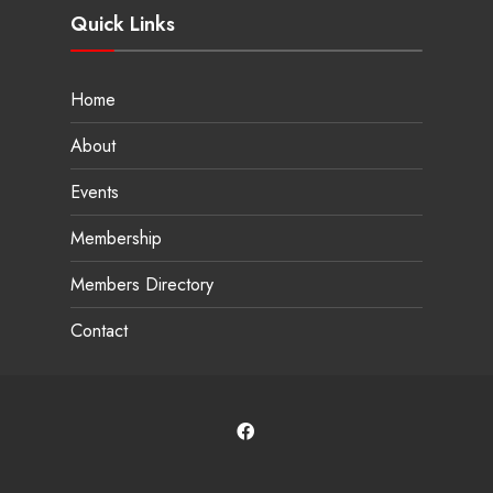
Quick Links
Home
About
Events
Membership
Members Directory
Contact