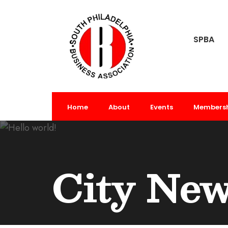
SPBA
Home
About
Events
Members
City Ne