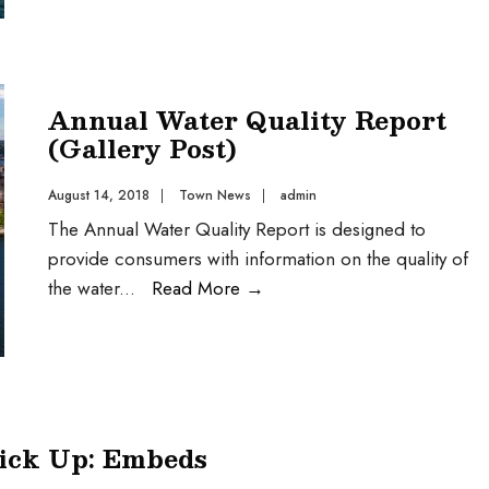
Annual Water Quality Report
(Gallery Post)
August 14, 2018
|
Town News
|
admin
The Annual Water Quality Report is designed to
provide consumers with information on the quality of
the water
...
Read More
→
Pick Up: Embeds