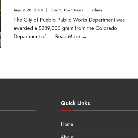
August 20, 2016
|
Sport
,
Town News
|
admin
The City of Pueblo Public Works Department was
awarded a $289,000 grant from the Colorado
Department of
...
Read More
→
Quick Links
Home
About