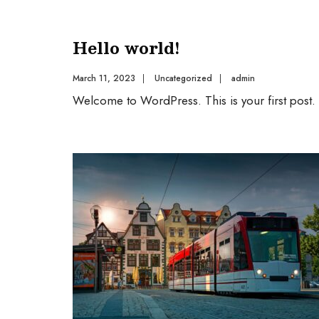
Hello world!
March 11, 2023
|
Uncategorized
|
admin
Welcome to WordPress. This is your first post. Ed