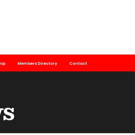
hip
Members Directory
Contact
ws