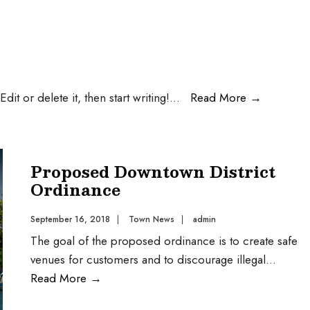
it or delete it, then start writing!
...
Read More
→
Proposed Downtown District
Ordinance
September 16, 2018
|
Town News
|
admin
The goal of the proposed ordinance is to create safe
venues for customers and to discourage illegal
...
Read More
→