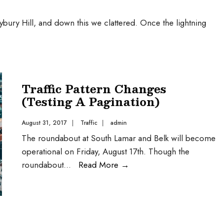
bury Hill, and down this we clattered. Once the lightning
Traffic Pattern Changes
(Testing A Pagination)
August 31, 2017
|
Traffic
|
admin
The roundabout at South Lamar and Belk will become
operational on Friday, August 17th. Though the
roundabout
...
Read More
→