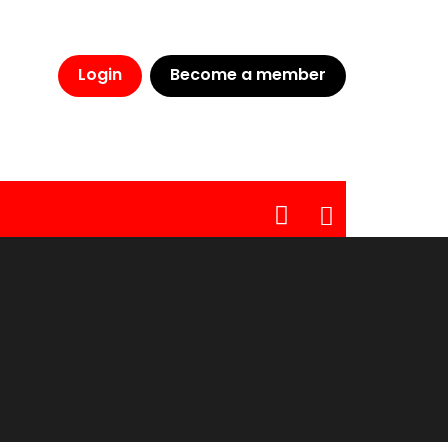
CLOSE
Login
Become a member