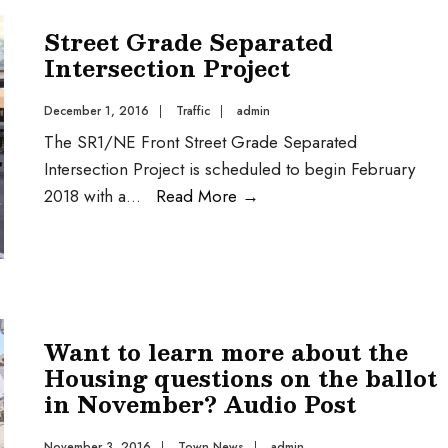
Street Grade Separated
Intersection Project
December 1, 2016
|
Traffic
|
admin
The SR1/NE Front Street Grade Separated
Intersection Project is scheduled to begin February
2018 with a
...
Read More
→
Want to learn more about the
Housing questions on the ballot
in November? Audio Post
November 3, 2016
|
Town News
|
admin