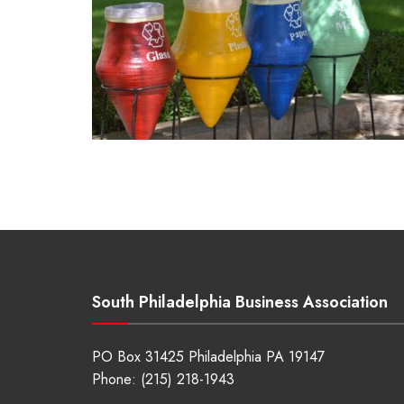
South Philadelphia Business Association
PO Box 31425 Philadelphia PA 19147
Phone:
(215) 218-1943