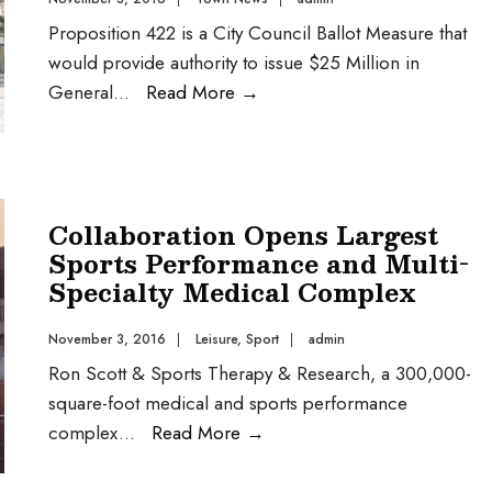
Proposition 422 is a City Council Ballot Measure that
would provide authority to issue $25 Million in
General
...
Read More
→
Collaboration Opens Largest
Sports Performance and Multi-
Specialty Medical Complex
November 3, 2016
|
Leisure
,
Sport
|
admin
Ron Scott & Sports Therapy & Research, a 300,000-
square-foot medical and sports performance
complex
...
Read More
→