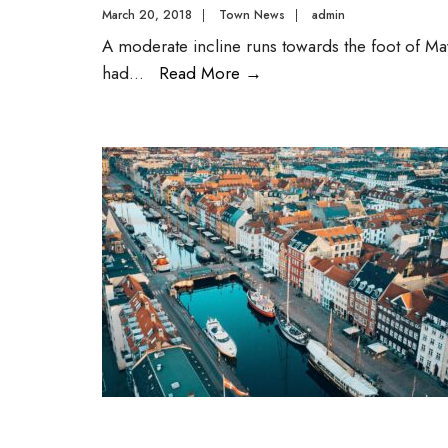
March 20, 2018
|
Town News
|
admin
A moderate incline runs towards the foot of May
had
...
Read More
→