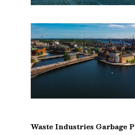
Waste Industries Garbage 