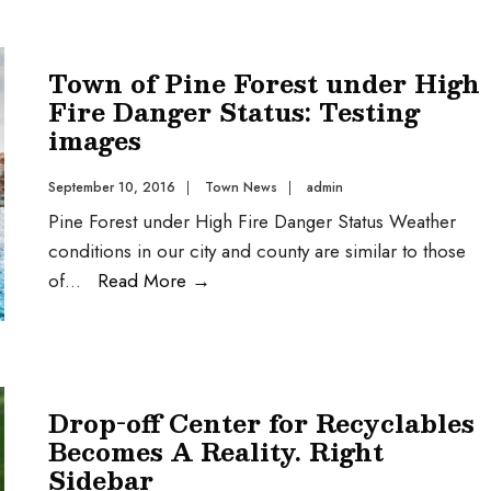
Town of Pine Forest under High
Fire Danger Status: Testing
images
September 10, 2016
|
Town News
|
admin
Pine Forest under High Fire Danger Status Weather
conditions in our city and county are similar to those
of
...
Read More
→
Drop-off Center for Recyclables
Becomes A Reality. Right
Sidebar