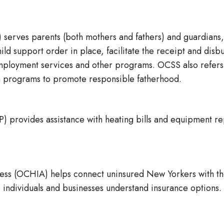
 serves parents (both mothers and fathers) and guardians,
hild support order in place, facilitate the receipt and di
ployment services and other programs. OCSS also refers 
ch programs to promote responsible fatherhood.
provides assistance with heating bills and equipment re
cess (OCHIA) helps connect uninsured New Yorkers with 
 individuals and businesses understand insurance options.