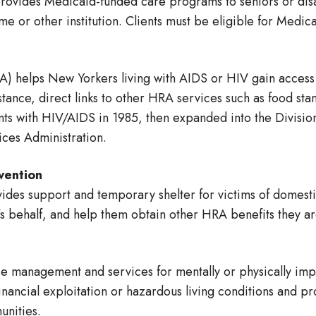
ides Medicaid-funded care programs to seniors or disabl
me or other institution. Clients must be eligible for Medic
) helps New Yorkers living with AIDS or HIV gain access 
stance, direct links to other HRA services such as food s
ents with HIV/AIDS in 1985, then expanded into the Divisi
ces Administration.
vention
des support and temporary shelter for victims of domesti
s behalf, and help them obtain other HRA benefits they are
e management and services for mentally or physically impa
financial exploitation or hazardous living conditions and p
unities.