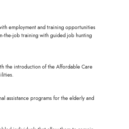
with employment and training opportunities
the-job training with guided job hunting
h the introduction of the Affordable Care
lities.
al assistance programs for the elderly and