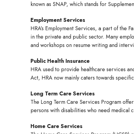
known as SNAP, which stands for Supplement
Employment Services
HRA’s Employment Services, a part of the Fa
in the private and public sector. Many empl
and workshops on resume writing and intervie
Public Health Insurance
HRA used to provide healthcare services and
Act, HRA now mainly caters towards specific 
Long Term Care Services
The Long Term Care Services Program offers 
persons with disabilities who need medical ca
Home Care Services