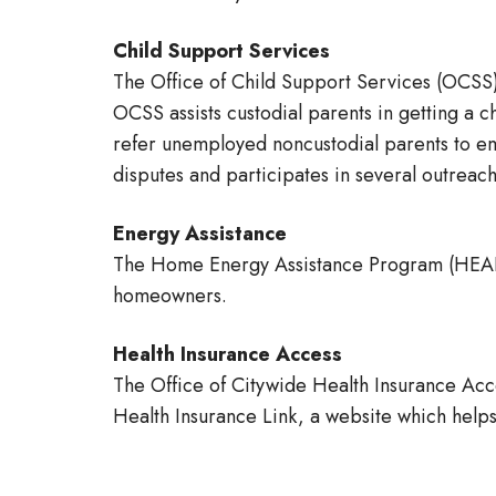
Child Support Services
The Office of Child Support Services (OCSS)
OCSS assists custodial parents in getting a c
refer unemployed noncustodial parents to em
disputes and participates in several outrea
Energy Assistance
The Home Energy Assistance Program (HEAP) 
homeowners.
Health Insurance Access
The Office of Citywide Health Insurance Ac
Health Insurance Link, a website which helps