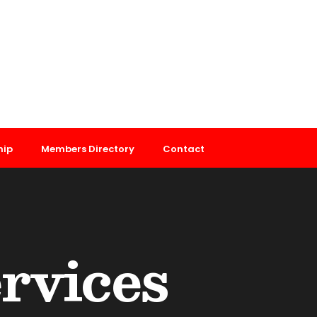
hip
Members Directory
Contact
ervices