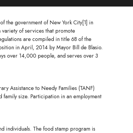
f the government of New York City[1] in
 variety of services that promote
ulations are compiled in title 68 of the
tion in April, 2014 by Mayor Bill de Blasio.
mploys over 14,000 people, and serves over 3
rary Assistance to Needy Families (TANF)
 family size. Participation in an employment
nd individuals. The food stamp program is