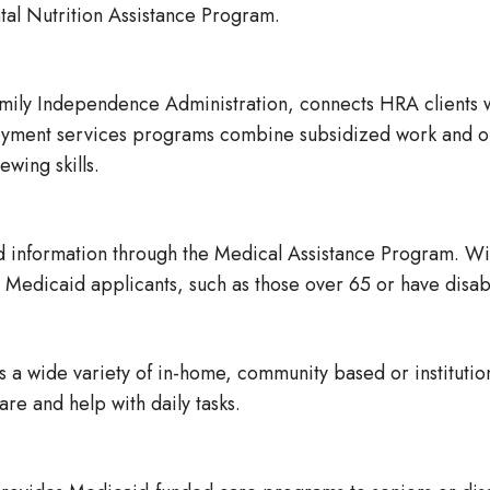
al Nutrition Assistance Program.
mily Independence Administration, connects HRA clients 
oyment services programs combine subsidized work and on-
wing skills.
 information through the Medical Assistance Program. Wit
Medicaid applicants, such as those over 65 or have disabi
a wide variety of in-home, community based or institution
re and help with daily tasks.