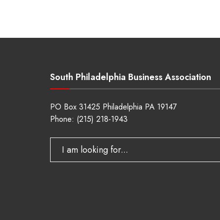
South Philadelphia Business Association
PO Box 31425 Philadelphia PA 19147
Phone:
(215) 218-1943