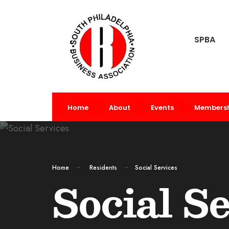
SPBA
Home
About
Events
Members
Home
Residents
Social Services
Social S