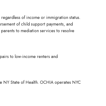
 regardless of income or immigration status.
sbursement of child support payments, and
parents to mediation services to resolve
pairs to low-income renters and
the NY State of Health. OCHIA operates NYC