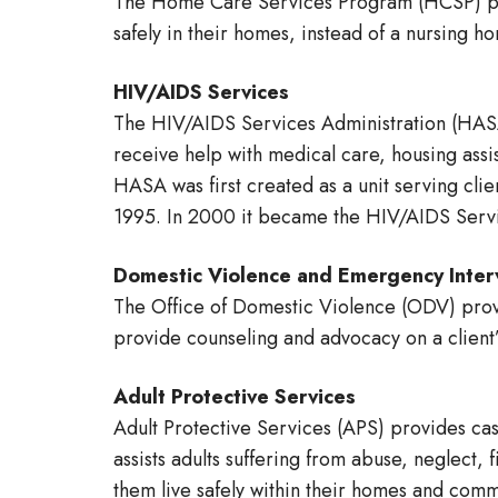
The Home Care Services Program (HCSP) prov
safely in their homes, instead of a nursing ho
HIV/AIDS Services
The HIV/AIDS Services Administration (HASA
receive help with medical care, housing assi
HASA was first created as a unit serving cli
1995. In 2000 it became the HIV/AIDS Servi
Domestic Violence and Emergency Inter
The Office of Domestic Violence (ODV) provi
provide counseling and advocacy on a client’
Adult Protective Services
Adult Protective Services (APS) provides cas
assists adults suffering from abuse, neglect, 
them live safely within their homes and comm