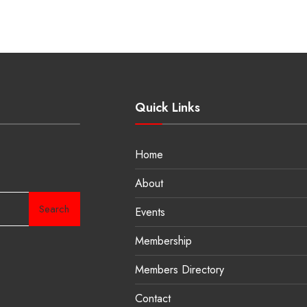
Quick Links
Home
About
Search
Events
Membership
Members Directory
Contact