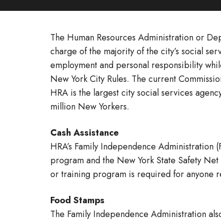
The Human Resources Administration or Depa
charge of the majority of the city’s social 
employment and personal responsibility while
New York City Rules. The current Commission
HRA is the largest city social services agenc
million New Yorkers.
Cash Assistance
HRA’s Family Independence Administration (
program and the New York State Safety Net pr
or training program is required for anyone r
Food Stamps
The Family Independence Administration also