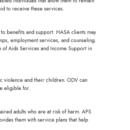
ed individuals that allow them to remain
aid to receive these services.
to benefits and support. HASA clients may
tamps, employment services, and counseling.
on of Aids Services and Income Support in
c violence and their children. ODV can
 eligible for.
ired adults who are at risk of harm. APS
rovides them with service plans that help