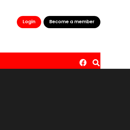
Login
Become a member