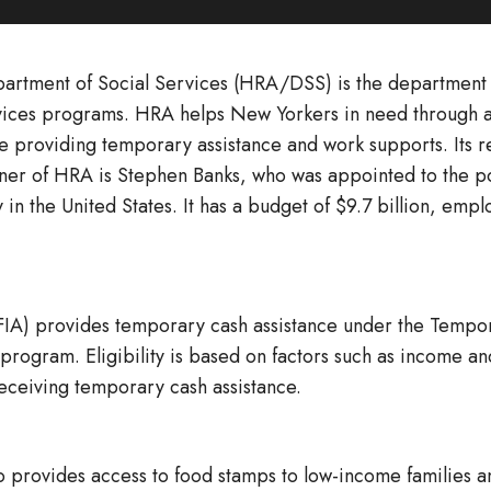
rtment of Social Services (HRA/DSS) is the department o
services programs. HRA helps New Yorkers in need through a
 providing temporary assistance and work supports. Its reg
er of HRA is Stephen Banks, who was appointed to the posi
y in the United States. It has a budget of $9.7 billion, e
FIA) provides temporary cash assistance under the Tempo
ogram. Eligibility is based on factors such as income and
eceiving temporary cash assistance.
 provides access to food stamps to low-income families a