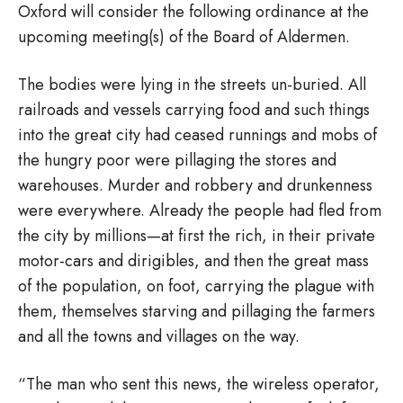
Oxford will consider the following ordinance at the
upcoming meeting(s) of the Board of Aldermen.
The bodies were lying in the streets un-buried. All
railroads and vessels carrying food and such things
into the great city had ceased runnings and mobs of
the hungry poor were pillaging the stores and
warehouses. Murder and robbery and drunkenness
were everywhere. Already the people had fled from
the city by millions—at first the rich, in their private
motor-cars and dirigibles, and then the great mass
of the population, on foot, carrying the plague with
them, themselves starving and pillaging the farmers
and all the towns and villages on the way.
“The man who sent this news, the wireless operator,