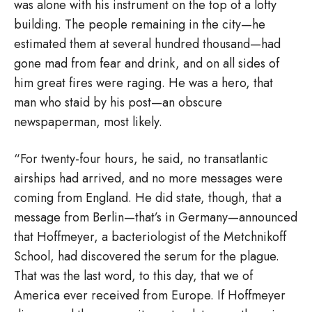
was alone with his instrument on the top of a lofty
building. The people remaining in the city—he
estimated them at several hundred thousand—had
gone mad from fear and drink, and on all sides of
him great fires were raging. He was a hero, that
man who staid by his post—an obscure
newspaperman, most likely.
“For twenty-four hours, he said, no transatlantic
airships had arrived, and no more messages were
coming from England. He did state, though, that a
message from Berlin—that’s in Germany—announced
that Hoffmeyer, a bacteriologist of the Metchnikoff
School, had discovered the serum for the plague.
That was the last word, to this day, that we of
America ever received from Europe. If Hoffmeyer