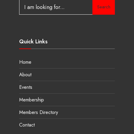
Search
Quick Links
Home
About
Events
Membership
Members Directory
Contact