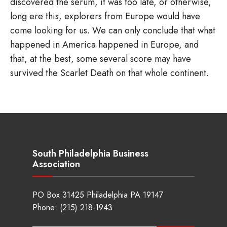
discovered the serum, it was too late, or otherwise,
long ere this, explorers from Europe would have
come looking for us. We can only conclude that what
happened in America happened in Europe, and
that, at the best, some several score may have
survived the Scarlet Death on that whole continent.
South Philadelphia Business
Association
PO Box 31425 Philadelphia PA 19147
Phone:
(215) 218-1943