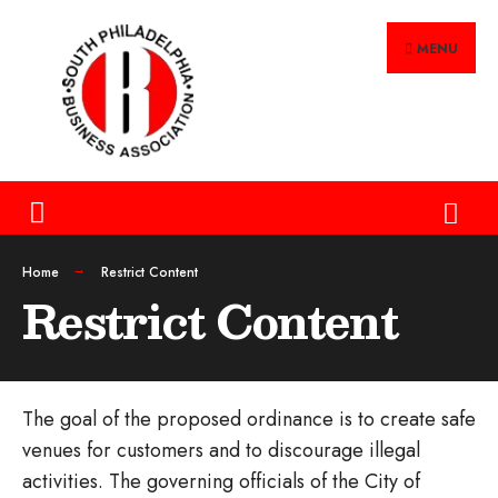
MENU
Home
Restrict Content
Restrict Content
The goal of the proposed ordinance is to create safe
venues for customers and to discourage illegal
activities. The governing officials of the City of